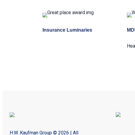
Insurance Luminaries
MD
Hea
H.W. Kaufman Group © 2026 | All