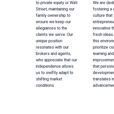
to private equity or Wall
We are dedi
Street, maintaining our
fostering a
family ownership to
culture that
ensure we keep our
entrepreneuri
allegiances to the
innovative t
clients we serve. Our
fresh ideas.
unique position
this enviro
resonates with our
prioritize c
brokers and agents,
learning and
who appreciate that our
improvement
independence allows
that person
us to swiftly adapt to
developme
shifting market
translates i
conditions.
advancemen