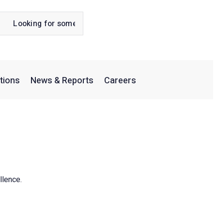
tions
News & Reports
Careers
llence.