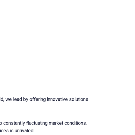
, we lead by offering innovative solutions
o constantly fluctuating market conditions.
ces is unrivaled.