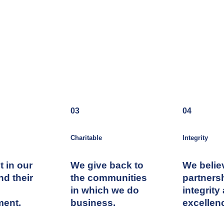
03
04
Charitable
Integrity
t in our
We give back to
We belie
nd their
the communities
partners
in which we do
integrity
ment.
business.
excellen