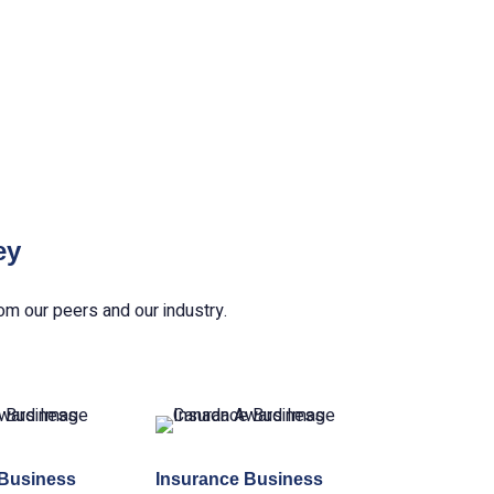
ey
om our peers and our industry.
 Business
Insurance Business