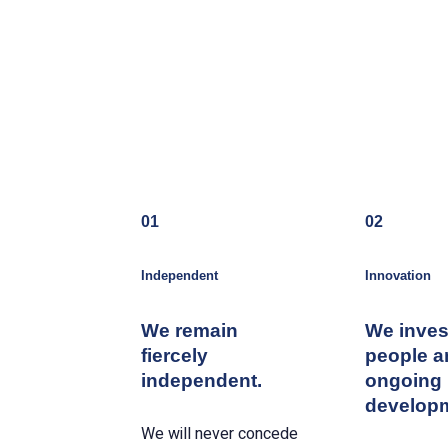
01
02
Independent
Innovation
We remain
We inves
fiercely
people a
independent.
ongoing
develop
We will never concede