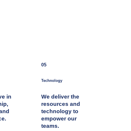
05
Technology
ve in
We deliver the
hip,
resources and
 and
technology to
ce.
empower our
teams.