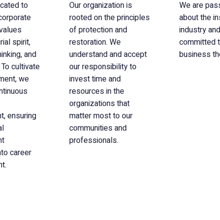
cated to
Our organization is
We are pas
 corporate
rooted on the principles
about the i
 values
of protection and
industry and
al spirit,
restoration. We
committed t
hinking, and
understand and accept
business th
 To cultivate
our responsibility to
nment, we
invest time and
ontinuous
resources in the
organizations that
, ensuring
matter most to our
al
communities and
nt
professionals.
nto career
t.