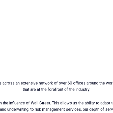
 across an extensive network of over 60 offices around the world
that are at the forefront of the industry.
the influence of Wall Street. This allows us the ability to adapt t
nd underwriting, to risk management services, our depth of servi