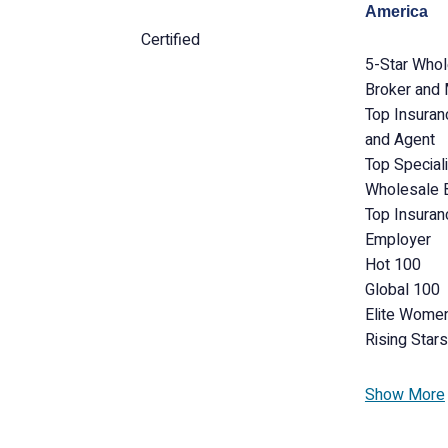
America
Certified
5-Star Who
Broker and
Top Insuran
and Agent
Top Special
Wholesale 
Top Insuran
Employer
Hot 100
Global 100
Elite Wome
Rising Stars
Show More