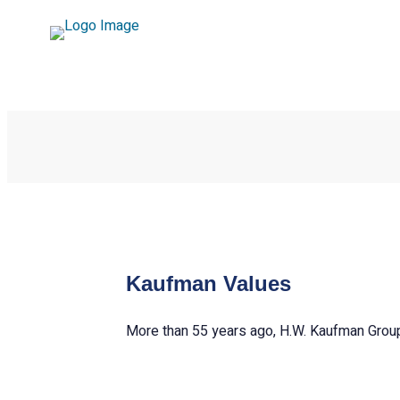
Kaufman Values
More than 55 years ago, H.W. Kaufman Group 