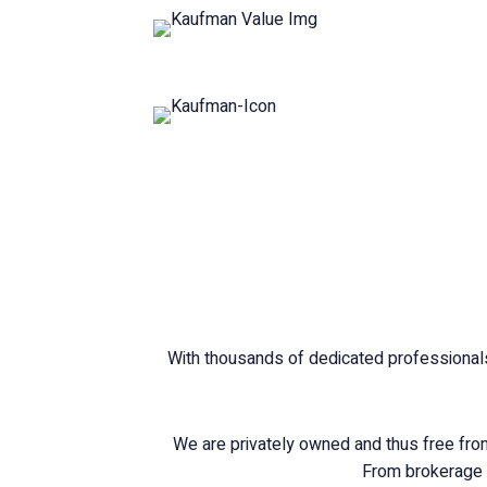
With thousands of dedicated professionals
We are privately owned and thus free from 
From brokerage a