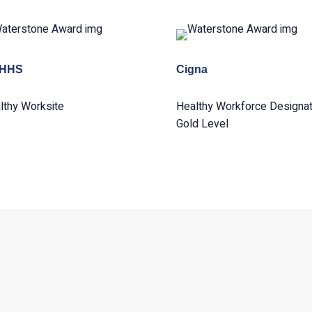
HHS
Cigna
lthy Worksite
Healthy Workforce Designat
Gold Level