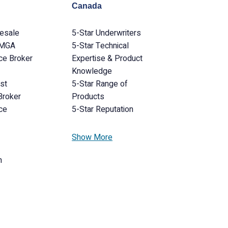
Canada
lesale
5-Star Underwriters
 MGA
5-Star Technical
ce Broker
Expertise & Product
Knowledge
ist
5-Star Range of
Broker
Products
ce
5-Star Reputation
Show More
n