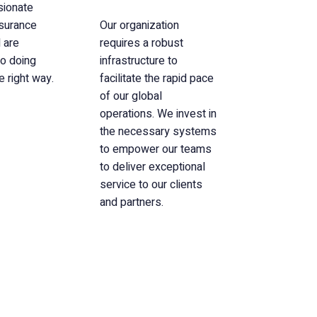
sionate
nsurance
Our organization
 are
requires a robust
o doing
infrastructure to
e right way.
facilitate the rapid pace
of our global
operations. We invest in
the necessary systems
to empower our teams
to deliver exceptional
service to our clients
and partners.