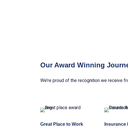
Our Award Winning Journ
We’re proud of the recognition we receive fr
Great Place to Work
Insurance