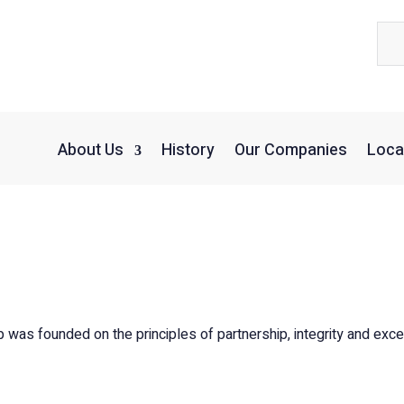
About Us
History
Our Companies
Loca
was founded on the principles of partnership, integrity and exce