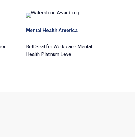
Mental Health America
ion
Bell Seal for Workplace Mental
Health Platinum Level