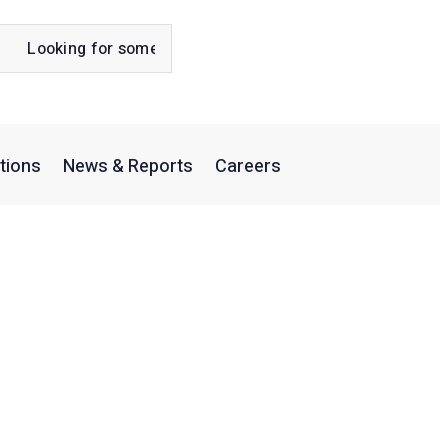
tions
News & Reports
Careers