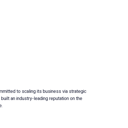
mitted to scaling its business via strategic
built an industry-leading reputation on the
e.