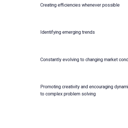
Creating efficiencies whenever possible
Identifying emerging trends
Constantly evolving to changing market cond
Promoting creativity and encouraging dynamic
to complex problem solving