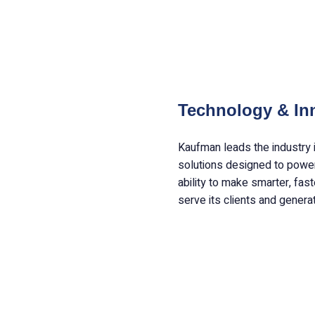
Technology & In
Kaufman leads the industry 
solutions designed to power
ability to make smarter, fas
serve its clients and genera