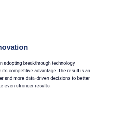
novation
in adopting breakthrough technology
 its competitive advantage. The result is an
ter and more data-driven decisions to better
te even stronger results.