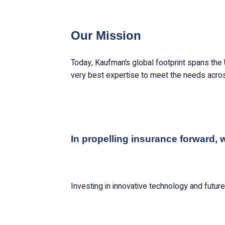
Our Mission
Today, Kaufman’s global footprint spans the 
very best expertise to meet the needs acros
In propelling insurance forward, 
Investing in innovative technology and futur