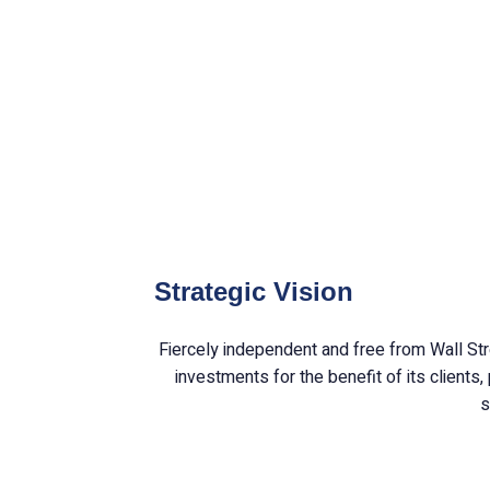
H.W
oper
Strategic Vision
Fiercely independent and free from Wall Str
investments for the benefit of its clients
s