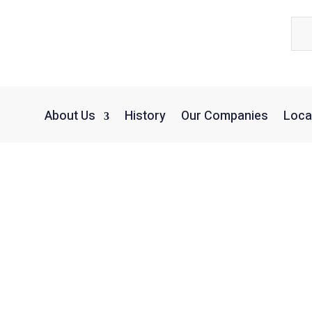
About Us
History
Our Companies
Loca
Kaufman Vision