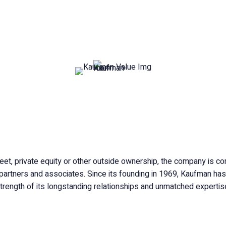
. Kaufman Group is a privately-held, family-owned and
ated global insurance organization.
eet, private equity or other outside ownership, the company is com
, partners and associates. Since its founding in 1969, Kaufman has 
trength of its longstanding relationships and unmatched expertis