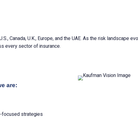
U.S., Canada, U.K., Europe, and the UAE. As the risk landscape e
s every sector of insurance.
we are:
e-focused strategies