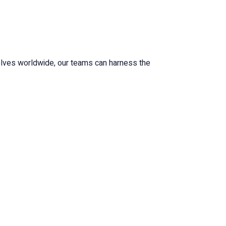
volves worldwide, our teams can harness the