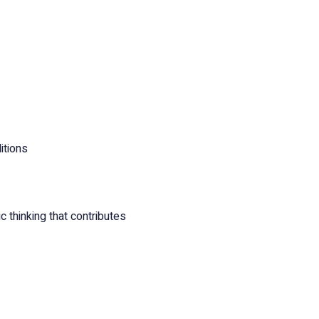
itions
 thinking that contributes