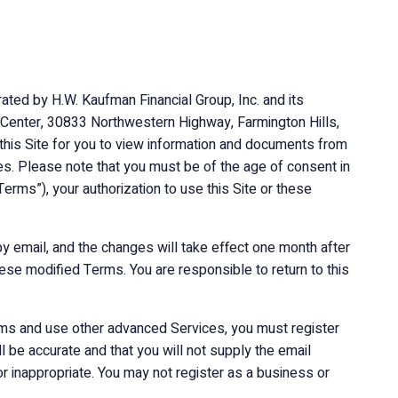
ated by H.W. Kaufman Financial Group, Inc. and its
ial Center, 30833 Northwestern Highway, Farmington Hills,
 this Site for you to view information and documents from
ces. Please note that you must be of the age of consent in
Terms”), your authorization to use this Site or these
y email, and the changes will take effect one month after
ese modified Terms. You are responsible to return to this
orums and use other advanced Services, you must register
l be accurate and that you will not supply the email
r inappropriate. You may not register as a business or