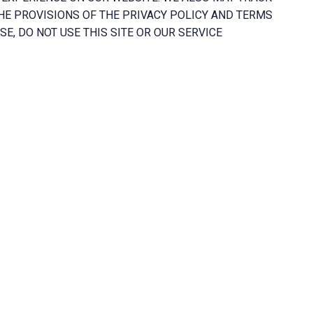
HE PROVISIONS OF THE PRIVACY POLICY AND TERMS
E, DO NOT USE THIS SITE OR OUR SERVICE