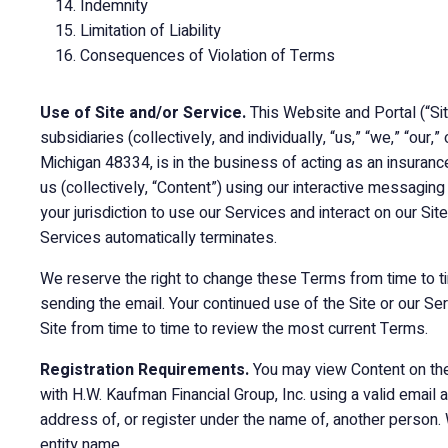
Indemnity
Limitation of Liability
Consequences of Violation of Terms
Use of Site and/or Service.
This Website and Portal (“Si
subsidiaries (collectively, and individually, “us,” “we,” “o
Michigan 48334, is in the business of acting as an insuran
us (collectively, “Content”) using our interactive messagin
your jurisdiction to use our Services and interact on our Sit
Services automatically terminates.
We reserve the right to change these Terms from time to ti
sending the email. Your continued use of the Site or our Se
Site from time to time to review the most current Terms.
Registration Requirements.
You may view Content on the 
with H.W. Kaufman Financial Group, Inc. using a valid email 
address of, or register under the name of, another person.
entity name.