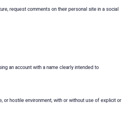
ure, request comments on their personal site in a social
ing an account with a name clearly intended to
, or hostile environment, with or without use of explicit or