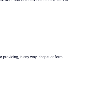
owed. This includes, but is not limited to:
or providing, in any way, shape, or form: