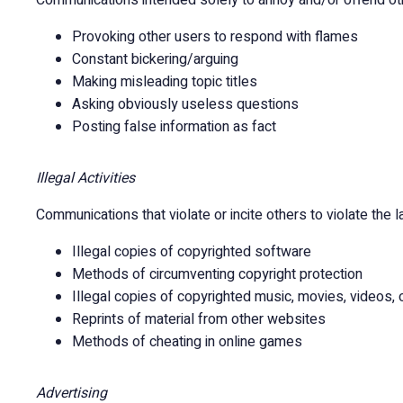
Communications intended solely to annoy and/or offend other
Provoking other users to respond with flames
Constant bickering/arguing
Making misleading topic titles
Asking obviously useless questions
Posting false information as fact
Illegal Activities
Communications that violate or incite others to violate the la
Illegal copies of copyrighted software
Methods of circumventing copyright protection
Illegal copies of copyrighted music, movies, videos, 
Reprints of material from other websites
Methods of cheating in online games
Advertising