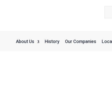
About Us
History
Our Companies
Loca
erms & Conditio