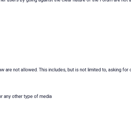
 users by going against the clear nature of the Forum are not all
w are not allowed. This includes, but is not limited to, asking for 
or any other type of media