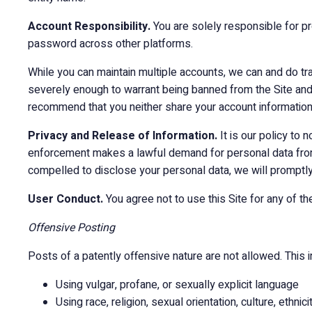
Account Responsibility.
You are solely responsible for p
password across other platforms.
While you can maintain multiple accounts, we can and do tra
severely enough to warrant being banned from the Site and
recommend that you neither share your account information 
Privacy and Release of Information.
It is our policy to
enforcement makes a lawful demand for personal data from u
compelled to disclose your personal data, we will promptly
User Conduct.
You agree not to use this Site for any of the
Offensive Posting
Posts of a patently offensive nature are not allowed. This in
Using vulgar, profane, or sexually explicit language
Using race, religion, sexual orientation, culture, ethnic