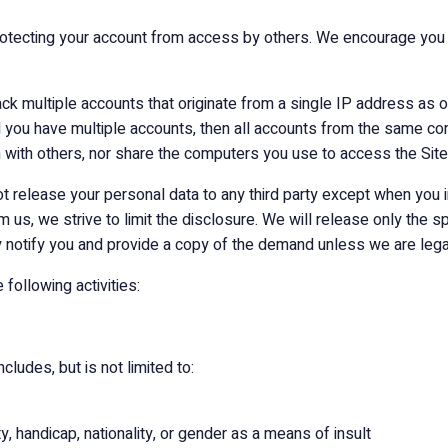
rotecting your account from access by others. We encourage you
ck multiple accounts that originate from a single IP address as 
 you have multiple accounts, then all accounts from the same co
with others, nor share the computers you use to access the Site 
 not release your personal data to any third party except when you i
s, we strive to limit the disclosure. We will release only the s
 notify you and provide a copy of the demand unless we are legal
 following activities:
cludes, but is not limited to:
ity, handicap, nationality, or gender as a means of insult