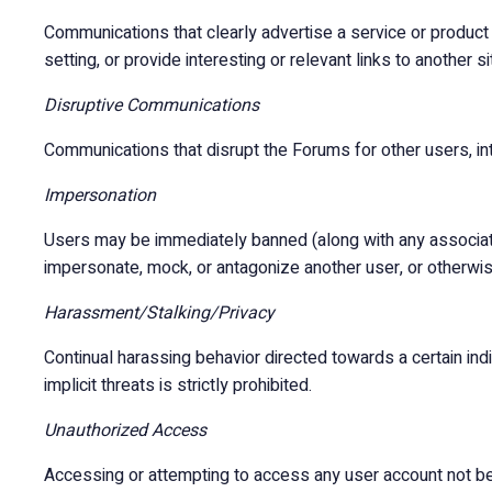
Communications that clearly advertise a service or product
setting, or provide interesting or relevant links to another si
Disruptive Communications
Communications that disrupt the Forums for other users, inte
Impersonation
Users may be immediately banned (along with any associate
impersonate, mock, or antagonize another user, or otherwise
Harassment/Stalking/Privacy
Continual harassing behavior directed towards a certain indivi
implicit threats is strictly prohibited.
Unauthorized Access
Accessing or attempting to access any user account not bel