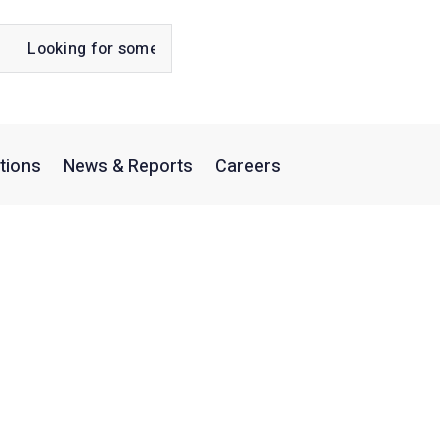
tions
News & Reports
Careers
ns