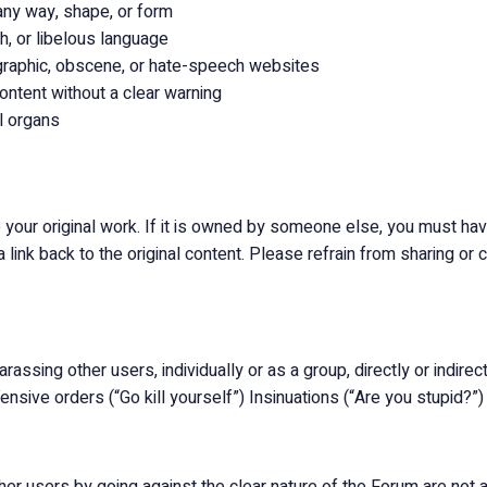
any way, shape, or form
h, or libelous language
ographic, obscene, or hate-speech websites
ontent without a clear warning
l organs
your original work. If it is owned by someone else, you must have
link back to the original content. Please refrain from sharing o
assing other users, individually or as a group, directly or indirectl
ensive orders (“Go kill yourself”) Insinuations (“Are you stupid?”