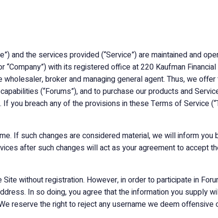
te”) and the services provided (“Service”) are maintained and oper
ur,” or “Company”) with its registered office at 220 Kaufman Financ
ce wholesaler, broker and managing general agent. Thus, we offer
g capabilities (“Forums”), and to purchase our products and Servi
e. If you breach any of the provisions in these Terms of Service (“
me. If such changes are considered material, we will inform you b
rvices after such changes will act as your agreement to accept th
Site without registration. However, in order to participate in F
address. In so doing, you agree that the information you supply wil
 We reserve the right to reject any username we deem offensive o