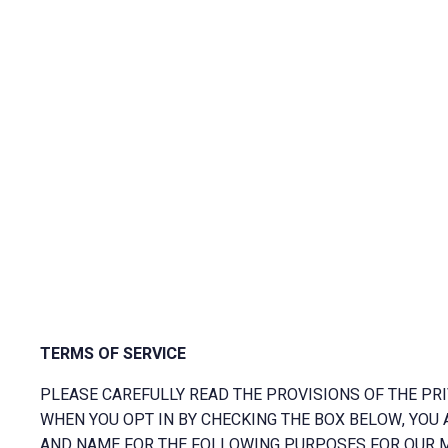
TERMS OF SERVICE
PLEASE CAREFULLY READ THE PROVISIONS OF THE PRI
WHEN YOU OPT IN BY CHECKING THE BOX BELOW, YOU 
AND NAME FOR THE FOLLOWING PURPOSES FOR OUR M