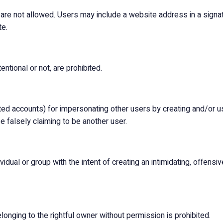
 are not allowed. Users may include a website address in a signat
te.
ntional or not, are prohibited.
d accounts) for impersonating other users by creating and/or us
 falsely claiming to be another user.
dual or group with the intent of creating an intimidating, offensive
onging to the rightful owner without permission is prohibited.