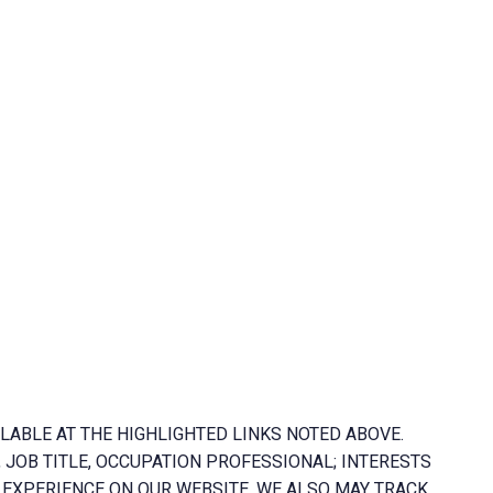
LABLE AT THE HIGHLIGHTED LINKS NOTED ABOVE.
 JOB TITLE, OCCUPATION PROFESSIONAL; INTERESTS
EXPERIENCE ON OUR WEBSITE. WE ALSO MAY TRACK