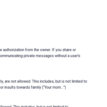
 authorization from the owner. If you share or
r communicating private messages without a user’s
y, are not allowed. This includes, but is not limited to:
) or insults towards family (“Your mom…”)