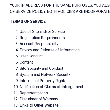
YOUR IP ADDRESS FOR THE SAME PURPOSES. YOU ALS
OF SERVICE POLICY. BOTH POLICIES ARE INCORPORATE
TERMS OF SERVICE
Use of Site and/or Service
Registration Requirements
Account Responsibility
Privacy and Release of Information
User Conduct
Content
Site Security and Conduct
System and Network Security
Intellectual Property Rights
Notification of Claims of Infringement
Representations
Disclaimer of Warranty
Links to Other Website