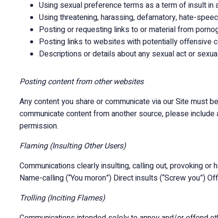
Using sexual preference terms as a term of insult in 
Using threatening, harassing, defamatory, hate-speec
Posting or requesting links to or material from porn
Posting links to websites with potentially offensive c
Descriptions or details about any sexual act or sexua
Posting content from other websites
Any content you share or communicate via our Site must be 
communicate content from another source, please include a 
permission.
Flaming (Insulting Other Users)
Communications clearly insulting, calling out, provoking or har
Name-calling (“You moron”) Direct insults (“Screw you”) Off
Trolling (Inciting Flames)