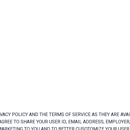
VACY POLICY AND THE TERMS OF SERVICE AS THEY ARE AVAI
AGREE TO SHARE YOUR USER ID, EMAIL ADDRESS, EMPLOYER,
ARKETING TO YOU AND TO BETTER CUSOTOMIZE YOUR USER 