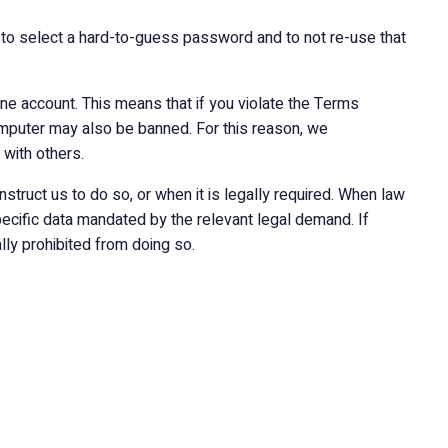
 to select a hard-to-guess password and to not re-use that
one account. This means that if you violate the Terms
mputer may also be banned. For this reason, we
with others.
nstruct us to do so, or when it is legally required. When law
pecific data mandated by the relevant legal demand. If
ly prohibited from doing so.