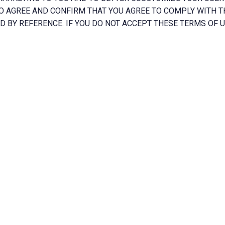
O AGREE AND CONFIRM THAT YOU AGREE TO COMPLY WITH T
D BY REFERENCE. IF YOU DO NOT ACCEPT THESE TERMS OF US