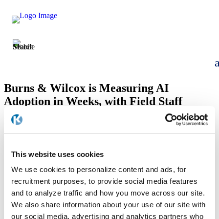
Burns & Wilcox is Measuring AI
Adoption in Weeks, with Field Staff
Already Running Tools Built in the Past
Fortnight
by
Allison Boka
|
Apr 1, 2026
This website uses cookies
We use cookies to personalize content and ads, for
recruitment purposes, to provide social media features
and to analyze traffic and how you move across our site.
We also share information about your use of our site with
our social media, advertising and analytics partners who