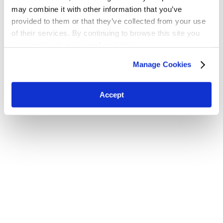
may combine it with other information that you’ve
provided to them or that they’ve collected from your use
of their services. By continuing to browse this site you
are agreeing to our use of cookies.
H.W. Kaufman Group © 2026 | All Rights Reserved
Terms and Conditions
|
Privacy Policy
Manage Cookies
Accept