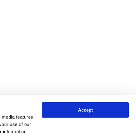
Accept
l media features
your use of our
r information