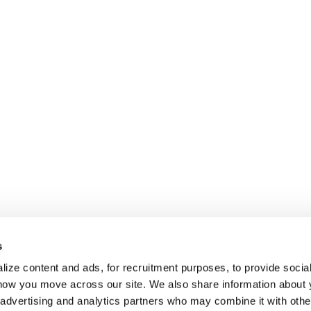
s
ize content and ads, for recruitment purposes, to provide socia
 how you move across our site. We also share information about 
, advertising and analytics partners who may combine it with othe