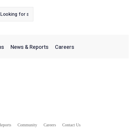
ns
News & Reports
Careers
slocation
eports
Community
Careers
Contact Us