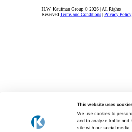
H.W. Kaufman Group © 2026 | All Rights
Reserved
Terms and Conditions
|
Privacy Policy
This website uses cookie
We use cookies to personal
and to analyze traffic and
site with our social media