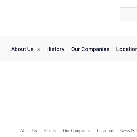
About Us
History
Our Companies
Locatio
alls Keep Coming Amid London Wholesale Di
About Us
History
Our Companies
Locations
News & R