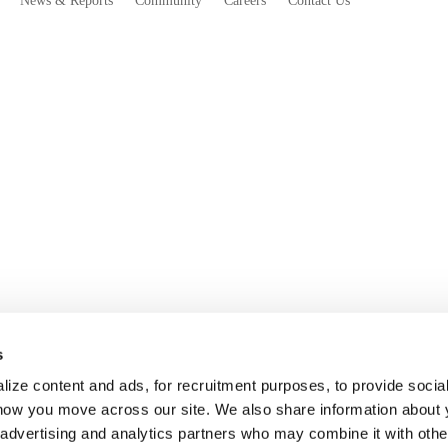
News & Reports
Community
Careers
Contact Us
s
ize content and ads, for recruitment purposes, to provide socia
 how you move across our site. We also share information about 
, advertising and analytics partners who may combine it with othe