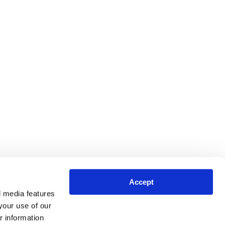
Accept
l media features
your use of our
r information