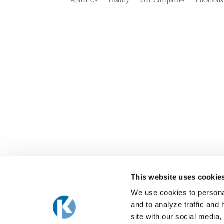
About Us
History
Our Companies
Locations
This website uses cookie
We use cookies to personal
and to analyze traffic and
site with our social media