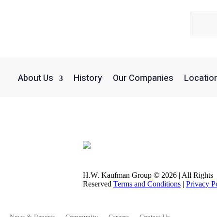
About Us
History
Our Companies
Locatio
 President
H.W. Kaufman Group © 2026 | All Rights
Reserved
Terms and Conditions
|
Privacy P