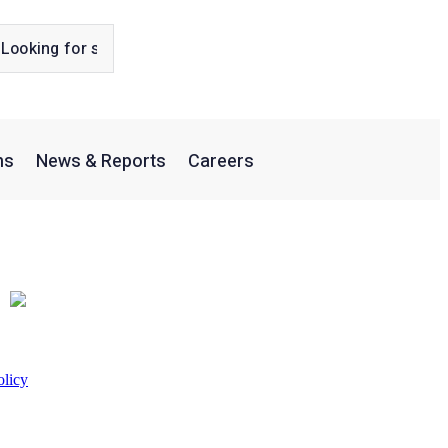
ns
News & Reports
Careers
olicy