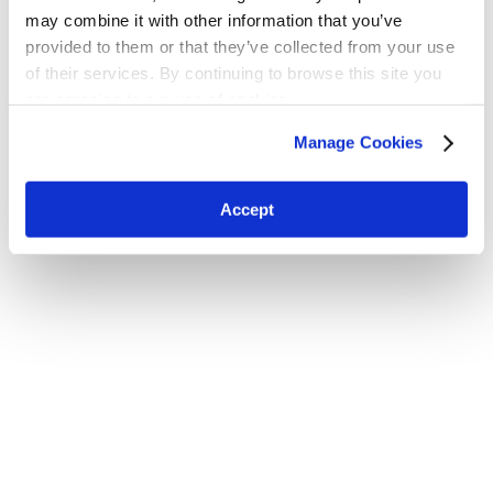
may combine it with other information that you’ve
provided to them or that they’ve collected from your use
of their services. By continuing to browse this site you
H.W. Kaufman Group © 2026 | All Rights Reserved
are agreeing to our use of cookies.
Terms and Conditions
|
Privacy Policy
Manage Cookies
Accept