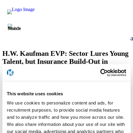
H.W. Kaufman EVP: Sector Lures Young
Talent, but Insurance Build-Out in
Progress
by
kaufmanfgdev
|
Dec 29, 2023
This website uses cookies
We use cookies to personalize content and ads, for
recruitment purposes, to provide social media features
and to analyze traffic and how you move across our site.
We also share information about your use of our site with
our social media, advertising and analytics partners who