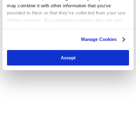
may combine it with other information that you’ve
provided to them or that they’ve collected from your use
of their services. By continuing to browse this site you
are agreeing to our use of cookies.
H.W. Kaufman Group © 2026 | All Rights Reserved
Terms and Conditions
|
Privacy Policy
Manage Cookies
Accept