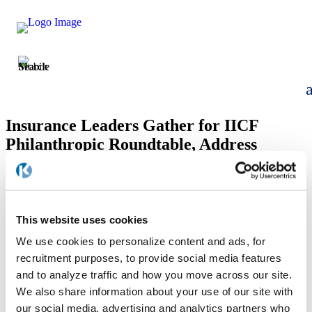
Insurance Leaders Gather for IICF
Philanthropic Roundtable, Address
Global Impact of Charitable Giving and
Volunteering
by
Allison Boka
|
Apr 24, 2025
This website uses cookies
We use cookies to personalize content and ads, for
recruitment purposes, to provide social media features
and to analyze traffic and how you move across our site.
We also share information about your use of our site with
our social media, advertising and analytics partners who