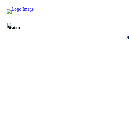
Helen Jones-Bak