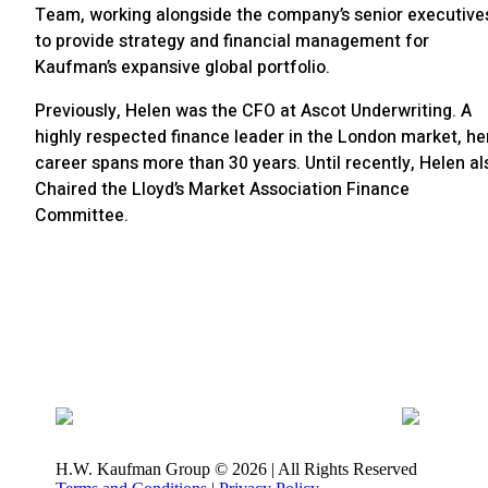
Team, working alongside the company’s senior executive
to provide strategy and financial management for
Kaufman’s expansive global portfolio.
Previously, Helen was the CFO at Ascot Underwriting. A
highly respected finance leader in the London market, he
career spans more than 30 years. Until recently, Helen al
Chaired the Lloyd’s Market Association Finance
Committee.
H.W. Kaufman Group © 2026 | All Rights Reserved