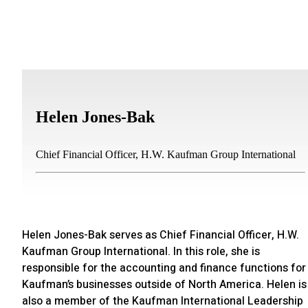
Helen Jones-Bak
Chief Financial Officer, H.W. Kaufman Group International
Helen Jones-Bak serves as Chief Financial Officer, H.W.
Kaufman Group International. In this role, she is
responsible for the accounting and finance functions for
Kaufman’s businesses outside of North America. Helen is
also a member of the Kaufman International Leadership