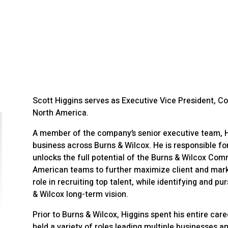
Scott Higgins serves as Executive Vice President, C
North America.
A member of the company’s senior executive team, Hi
business across Burns & Wilcox. He is responsible f
unlocks the full potential of the Burns & Wilcox Comm
American teams to further maximize client and marke
role in recruiting top talent, while identifying and pu
& Wilcox long-term vision.
Prior to Burns & Wilcox, Higgins spent his entire car
held a variety of roles leading multiple businesses a