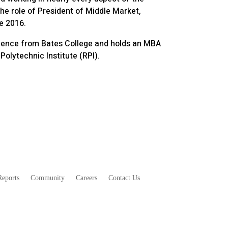
he role of President of Middle Market,
e 2016.
Science from Bates College and holds an MBA
olytechnic Institute (RPI).
eports
Community
Careers
Contact Us