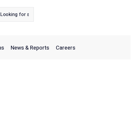
ns
News & Reports
Careers