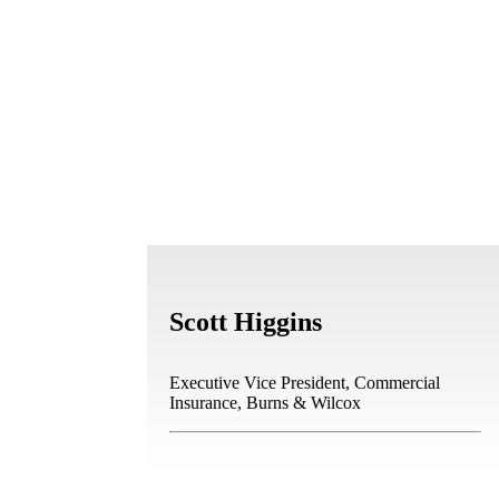
Scott Higgins
Executive Vice President, Commercial
Insurance, Burns & Wilcox