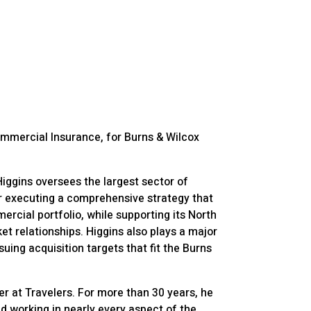
ommercial Insurance, for Burns & Wilcox
ggins oversees the largest sector of
or executing a comprehensive strategy that
ercial portfolio, while supporting its North
t relationships. Higgins also plays a major
rsuing acquisition targets that fit the Burns
eer at Travelers. For more than 30 years, he
nd working in nearly every aspect of the