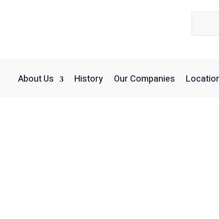
About Us
History
Our Companies
Locatio
Scott Higgins