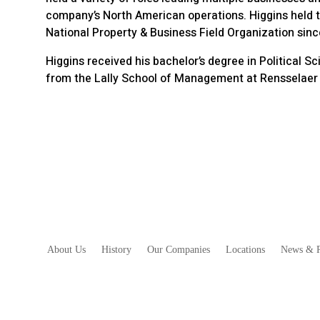
company’s North American operations. Higgins held t
National Property & Business Field Organization sinc
Higgins received his bachelor’s degree in Political 
from the Lally School of Management at Rensselaer P
About Us
History
Our Companies
Locations
News & R