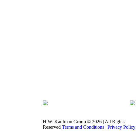
H.W. Kaufman Group © 2026 | All Rights
Reserved
Terms and Conditions
|
Privacy Policy