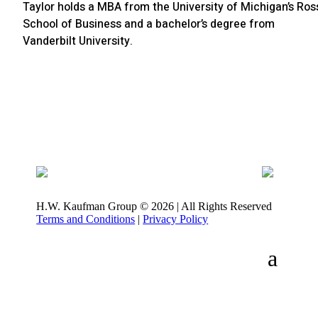
Taylor holds a MBA from the University of Michigan’s Ros
School of Business and a bachelor’s degree from
Vanderbilt University.
H.W. Kaufman Group © 2026 | All Rights Reserved
Terms and Conditions
|
Privacy Policy