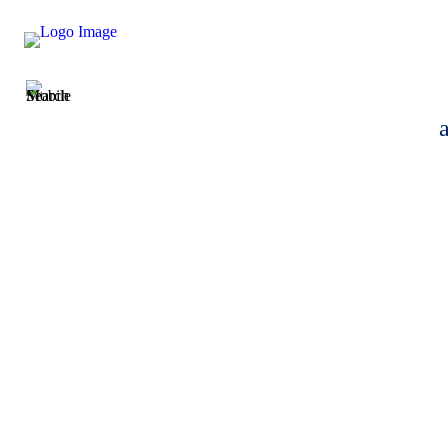
Taylor Smith