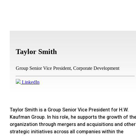
Taylor Smith
Group Senior Vice President, Corporate Development
LinkedIn
Taylor Smith is a Group Senior Vice President for H.W.
Kaufman Group. In his role, he supports the growth of th
organization through mergers and acquisitions and other
strategic initiatives across all companies within the