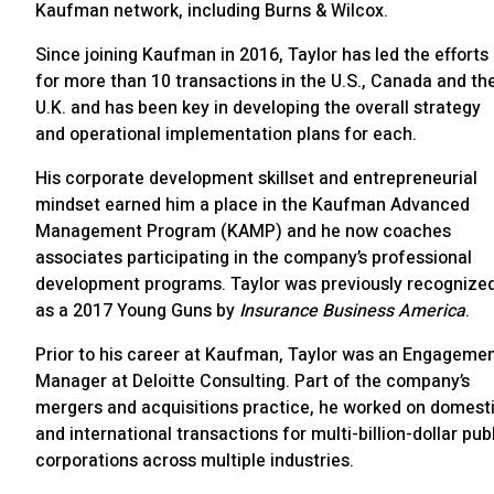
Kaufman network, including Burns & Wilcox.
Since joining Kaufman in 2016, Taylor has led the efforts
for more than 10 transactions in the U.S., Canada and th
U.K. and has been key in developing the overall strategy
and operational implementation plans for each.
His corporate development skillset and entrepreneurial
mindset earned him a place in the Kaufman Advanced
Management Program (KAMP) and he now coaches
associates participating in the company’s professional
development programs. Taylor was previously recognize
as a 2017 Young Guns by
Insurance Business America
.
Prior to his career at Kaufman, Taylor was an Engageme
Manager at Deloitte Consulting. Part of the company’s
mergers and acquisitions practice, he worked on domest
and international transactions for multi-billion-dollar pub
corporations across multiple industries.